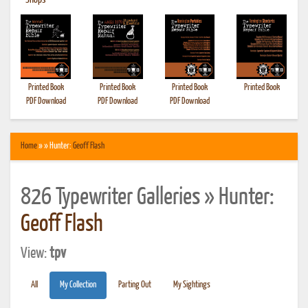
•
Shops
Printed Book
Printed Book
Printed Book
Printed Book
PDF Download
PDF Download
PDF Download
Home
» » Hunter:
Geoff Flash
826 Typewriter Galleries » Hunter:
Geoff Flash
View:
tpv
All
My Collection
Parting Out
My Sightings