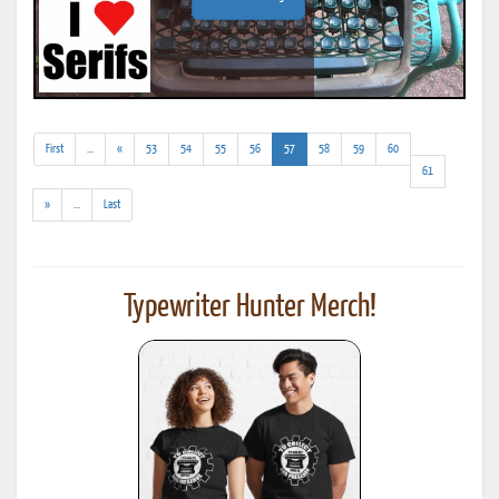
(addl.
(current)
First
...
«
53
54
55
56
57
58
59
60
results)
61
(addl.
»
...
Last
results)
Typewriter Hunter Merch!