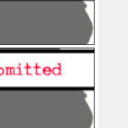
ted Book
Printed Book
Printed Book
Printed Book
Printed Book
Download
PDF Download
PDF Download
PDF Download
PDF Download