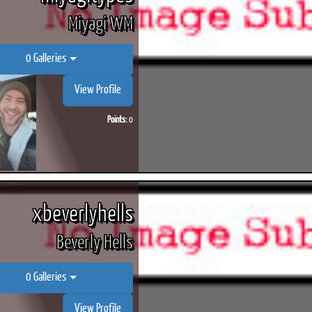
Miyagi WM
0 Galleries
View Profile
Points:
0
xbeverlyhells
Beverly Hells
0 Galleries
View Profile