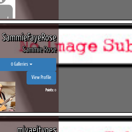
SammieFayeRose
Sammie Rose
0 Galleries
View Profile
Points:
0
miyagitypes