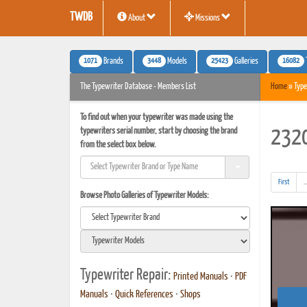
TWDB
About
Missions
1071
3448
25423
16082
Brands
Models
Galleries
The Typewriter Database - Members List
Home
» Type
To find out when your typewriter was made using the
typewriters serial number, start by choosing the brand
2320
from the select box below.
First
..
Browse Photo Galleries of Typewriter Models:
Typewriter Repair:
Printed Manuals
•
PDF
Manuals
•
Quick References
•
Shops