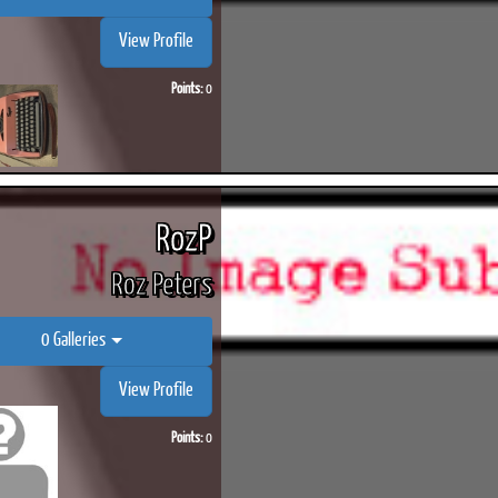
View Profile
Points:
0
ook
Printed Book
Printed Book
Printed Book
Printed Book
Prin
PDF Download
PDF Download
PDF Download
PDF Download
PDF 
RozP
Roz Peters
0 Galleries
View Profile
Points:
0