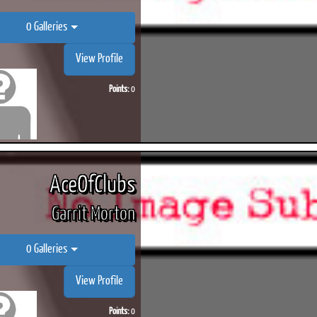
0 Galleries
View Profile
Points:
0
AceOfClubs
Garrit Morton
0 Galleries
View Profile
Points:
0