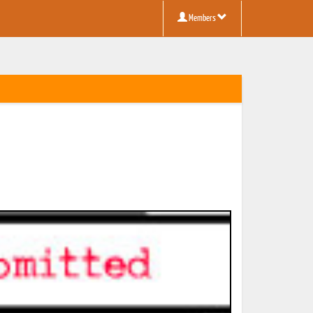
Members