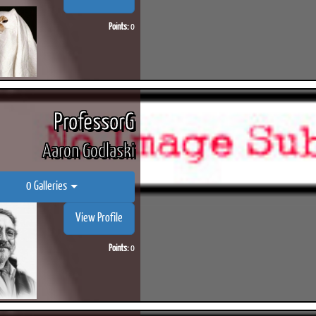
Points:
0
ProfessorG
Aaron Godlaski
0 Galleries
View Profile
Points:
0