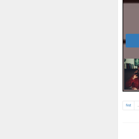
First
..