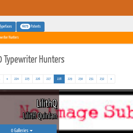
6273
Typefaces
Patents
writer Hunters
 Typewriter Hunters
(addl.
(current)
.
«
224
225
226
227
228
229
230
231
232
»
results)
LilithQ
LilitH Quinlan
0 Galleries