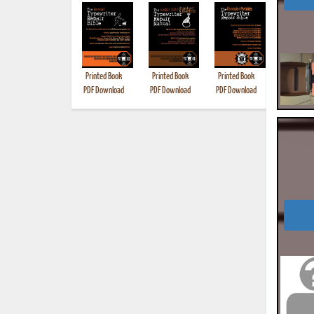
Printed Book
Printed Book
Printed Book
Printed B
PDF Download
PDF Download
PDF Download