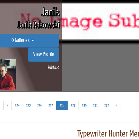
Janik
Janik Rakowski
0 Galleries
View Profile
Points:
0
(addl.
(current)
.
«
224
225
226
227
228
229
230
231
232
»
results)
Typewriter Hunter Mer