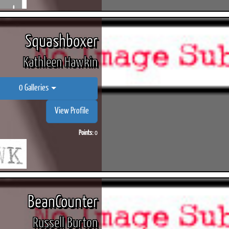
Squashboxer
Kathleen Hawkin
0 Galleries
View Profile
Points:
0
BeanCounter
Russell Burton