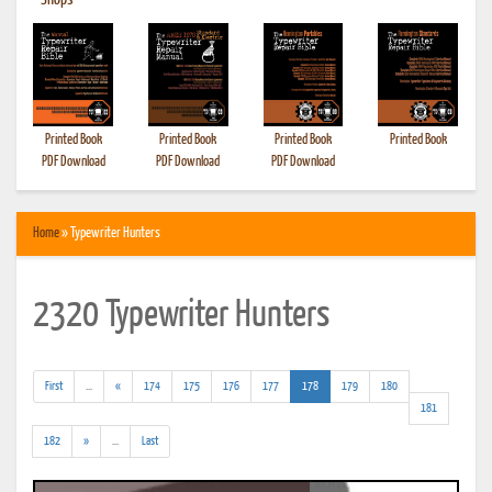
•
Shops
Printed Book
Printed Book
Printed Book
Printed Book
PDF Download
PDF Download
PDF Download
Home
» Typewriter Hunters
2320 Typewriter Hunters
(addl.
(current)
First
...
«
174
175
176
177
178
179
180
results)
181
(addl.
182
»
...
Last
results)