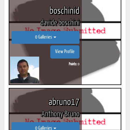
boschinid
davide boschini
0 Galleries
View Profile
Points:
0
abruno17
Anthony Bruno
0 Galleries