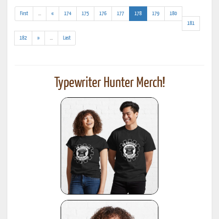
(addl.
(current)
First
...
«
174
175
176
177
178
179
180
results)
181
(addl.
182
»
...
Last
results)
Typewriter Hunter Merch!