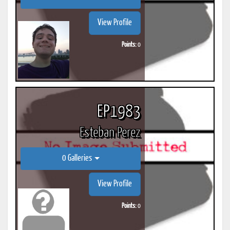
View Profile
Points:
0
EP1983
Esteban Perez
0 Galleries
View Profile
Points:
0