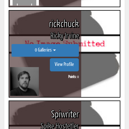
rickchuck
Ricky Irvine
0 Galleries
View Profile
Points:
0
Spiwriter
Spike Hostetler