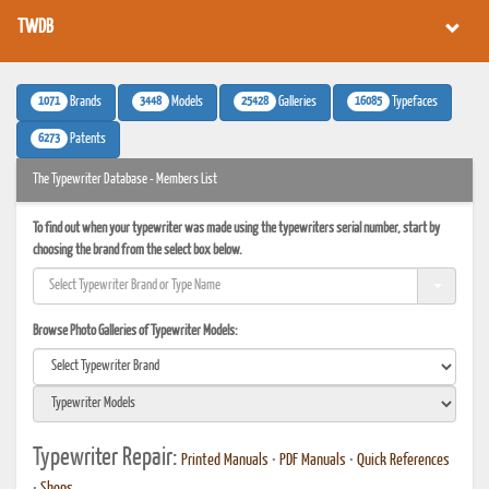
TWDB
1071
3448
25428
16085
Brands
Models
Galleries
Typefaces
6273
Patents
The Typewriter Database - Members List
To find out when your typewriter was made using the typewriters serial number, start by
choosing the brand from the select box below.
Browse Photo Galleries of Typewriter Models:
Typewriter Repair:
Printed Manuals
•
PDF Manuals
•
Quick References