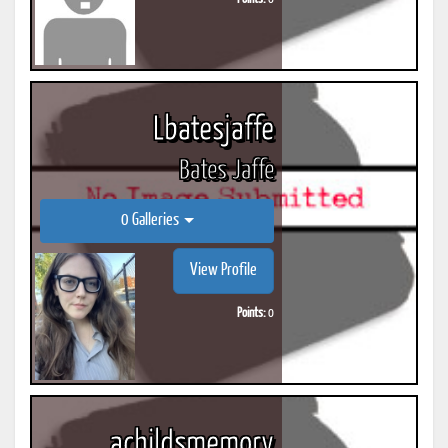
Lbatesjaffe
Bates Jaffe
0 Galleries
View Profile
Points:
0
achildsmemory