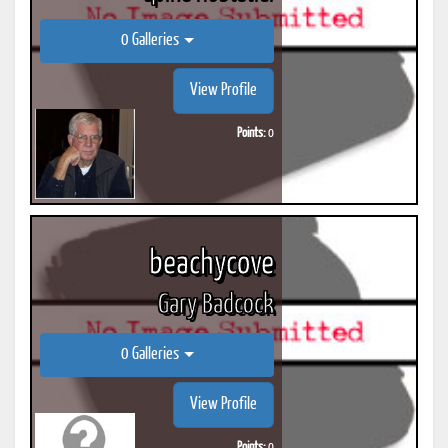
0 Galleries
View Profile
Points:
0
beachycove
Gary Badcock
0 Galleries
View Profile
Points:
0