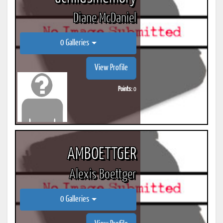
Diane McDaniel
0 Galleries
View Profile
Points:
0
AMBOETTGER
Alexis Boettger
0 Galleries