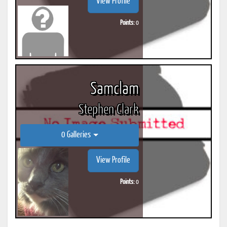
View Profile
Points:
0
Samclam
Stephen Clark
0 Galleries
View Profile
Points:
0