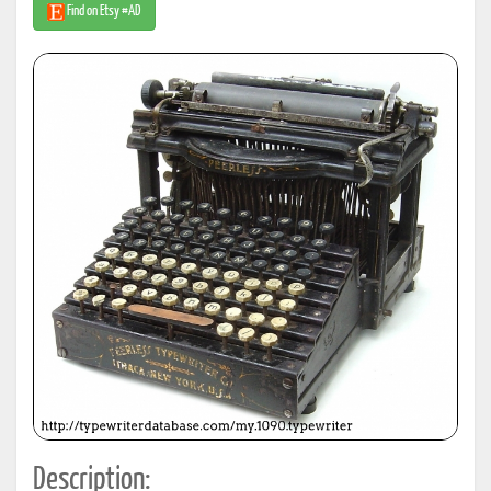
Find on Etsy #AD
Description: