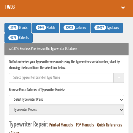
TWDB
1071
3448
25422
16077
Brands
Models
Galleries
Typefaces
6273
Patents
ca 1896 Peerless Peerless on the Typewriter Database
To find out when your typewriter was made using the typewriters serial number, start by
choosing the brand from the select box below.
Browse Photo Galleries of Typewriter Models:
Typewriter Repair:
Printed Manuals
•
PDF Manuals
•
Quick References