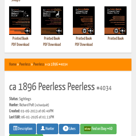
•
Shops
Printed Book
Printed Book
Printed Book
Printed Book
PDF Download
PDF Download
PDF Download
Home
»
Peerless
»
Peerless
» ca 1896 #4034
ca 1896 Peerless Peerless
#4034
Status:
Sightings
Hunter:
Richard Polt
(richardpolt)
Created:
03-09-2013 at 06:40PM
Last Edit:
06-01-2026 at 01:13PM
0
Likes
Find on Ebay #AD
Description
Hunter