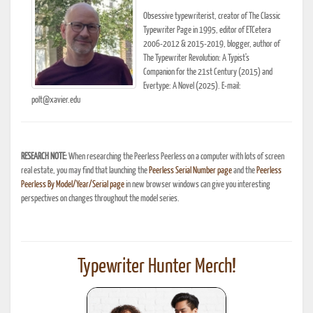
Obsessive typewriterist, creator of The Classic
Typewriter Page in 1995, editor of ETCetera
2006-2012 & 2015-2019, blogger, author of
The Typewriter Revolution: A Typist's
Companion for the 21st Century (2015) and
Evertype: A Novel (2025). E-mail:
polt@xavier.edu
RESEARCH NOTE:
When researching the Peerless Peerless on a computer with lots of screen
real estate, you may find that launching the
Peerless Serial Number page
and the
Peerless
Peerless By Model/Year/Serial page
in new browser windows can give you interesting
perspectives on changes throughout the model series.
Typewriter Hunter Merch!