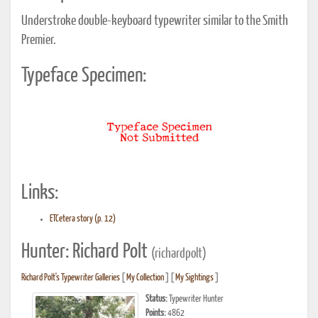
Understroke double-keyboard typewriter similar to the Smith
Premier.
Typeface Specimen:
Links:
ETCetera story (p. 12)
Hunter: Richard Polt
(richardpolt)
Richard Polt's Typewriter Galleries
[
My Collection
] [
My Sightings
]
Status:
Typewriter Hunter
Points:
4862