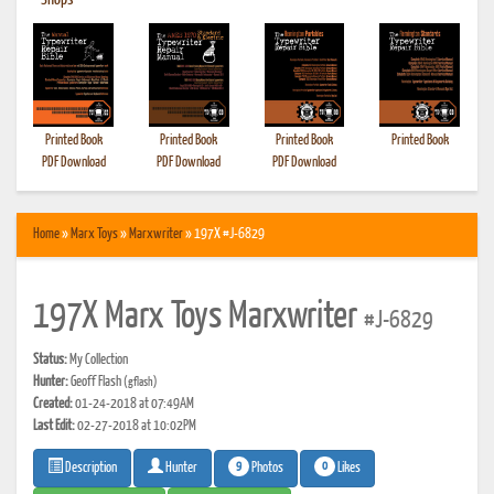
•
Shops
Printed Book
Printed Book
Printed Book
Printed Book
PDF Download
PDF Download
PDF Download
Home
»
Marx Toys
»
Marxwriter
» 197X #J-6829
197X Marx Toys Marxwriter
#J-6829
Status:
My Collection
Hunter:
Geoff Flash
(gflash)
Created:
01-24-2018 at 07:49AM
Last Edit:
02-27-2018 at 10:02PM
9
0
Photos
Likes
Description
Hunter