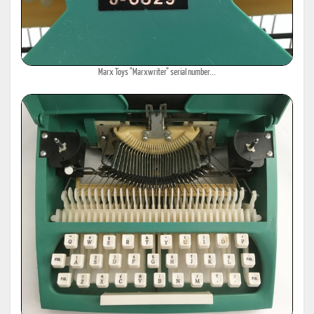
Marx Toys "Marxwriter" serial number...