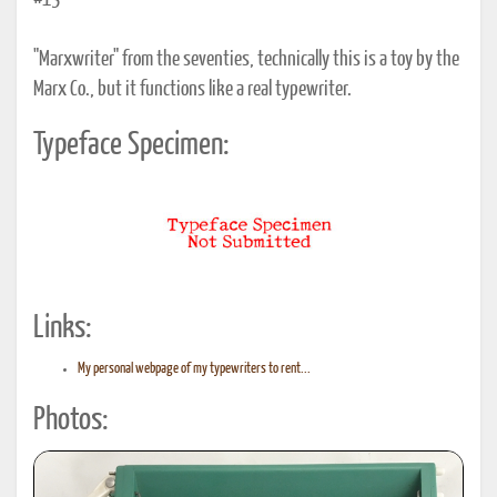
#13
"Marxwriter" from the seventies, technically this is a toy by the
Marx Co., but it functions like a real typewriter.
Typeface Specimen:
Links:
My personal webpage of my typewriters to rent...
Photos: