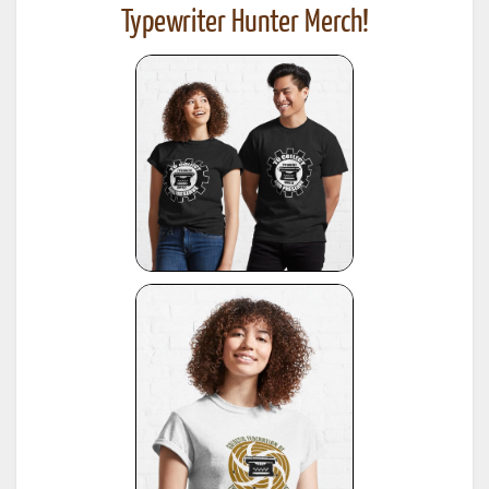
Typewriter Hunter Merch!