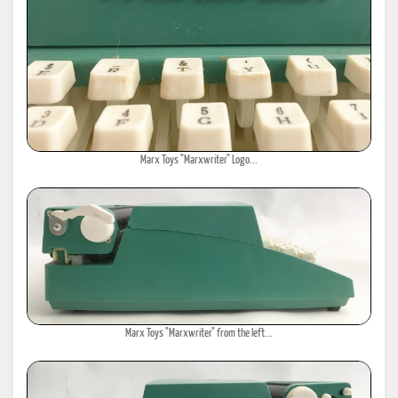
Marx Toys "Marxwriter" Logo...
Marx Toys "Marxwriter" from the left...