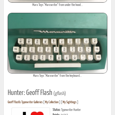
Marx Toys "Marxwriter" from under the hood...
Marx Toys "Marxwriter" from the keyboard...
Hunter: Geoff Flash
(gflash)
Geoff Flash's Typewriter Galleries
[
My Collection
] [
My Sightings
]
Status:
Typewriter Hunter