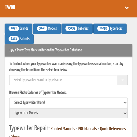
TWDB
1071
3448
25439
16095
Brands
Models
Galleries
Typefaces
6273
Patents
197X Marx Toys Marxwriter on the Typewriter Database
To find out when your typewriter was made using the typewriters serial number, start by
choosing the brand from the select box below.
Browse Photo Galleries of Typewriter Models:
Typewriter Repair:
Printed Manuals
•
PDF Manuals
•
Quick References