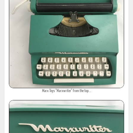
Marx Toys "Marxwriter" from the top...