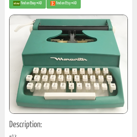
Find on Ebay #AD
Find on Etsy #AD
Description: