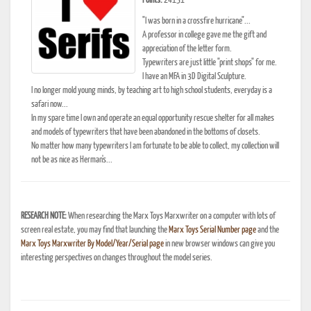
Points:
24151
"I was born in a crossfire hurricane"...
A professor in college gave me the gift and
appreciation of the letter form.
Typewriters are just little "print shops" for me.
I have an MFA in 3D Digital Sculpture.
I no longer mold young minds, by teaching art to high school students, everyday is a
safari now...
In my spare time I own and operate an equal opportunity rescue shelter for all makes
and models of typewriters that have been abandoned in the bottoms of closets.
No matter how many typewriters I am fortunate to be able to collect, my collection will
not be as nice as Herman's...
RESEARCH NOTE:
When researching the Marx Toys Marxwriter on a computer with lots of
screen real estate, you may find that launching the
Marx Toys Serial Number page
and the
Marx Toys Marxwriter By Model/Year/Serial page
in new browser windows can give you
interesting perspectives on changes throughout the model series.