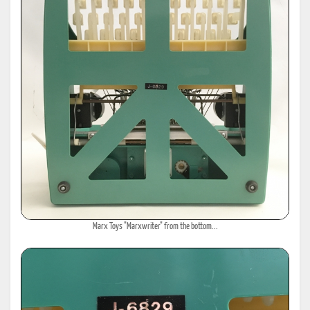
Marx Toys "Marxwriter" from the bottom...