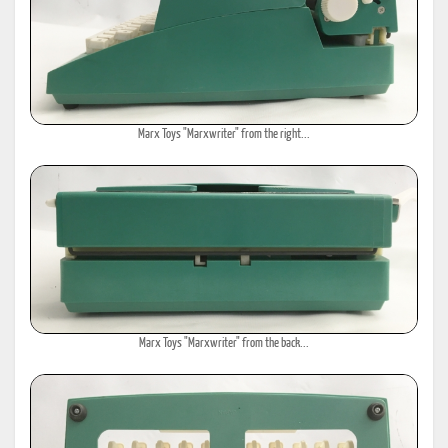
Marx Toys "Marxwriter" from the right...
Marx Toys "Marxwriter" from the back...