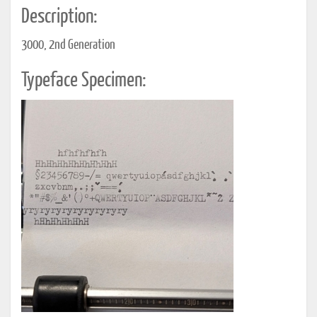
Description:
3000, 2nd Generation
Typeface Specimen: