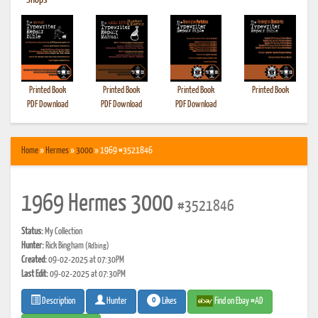
•
Shops
Printed Book
Printed Book
Printed Book
Printed Book
PDF Download
PDF Download
PDF Download
Home
»
Hermes
»
3000
» 1969 #3521846
1969 Hermes 3000
#3521846
Status:
My Collection
Hunter:
Rick Bingham
(Rdbing)
Created:
09-02-2025 at 07:30PM
Last Edit:
09-02-2025 at 07:30PM
0
Likes
Find on Ebay #AD
Description
Hunter