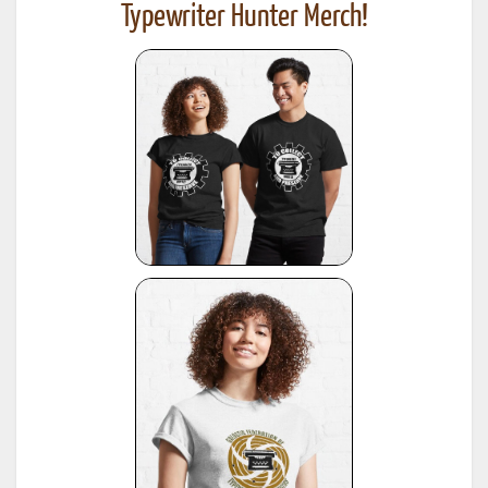
Typewriter Hunter Merch!