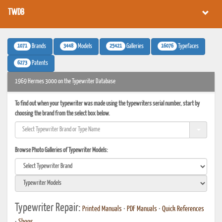
TWDB
1071
3448
25421
16076
Brands
Models
Galleries
Typefaces
6273
Patents
1969 Hermes 3000 on the Typewriter Database
To find out when your typewriter was made using the typewriters serial number, start by
choosing the brand from the select box below.
Browse Photo Galleries of Typewriter Models:
Typewriter Repair:
Printed Manuals
•
PDF Manuals
•
Quick References