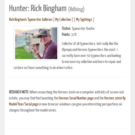
Hunter: Rick Bingham
(Rdbing)
Rick Bingham's Typewriter Galleries
[
My Collection
] [
My Sightings
]
Status:
Typewriter Hunter
Points:
378
Collector of all typewriters, but really like the
Olympia and Hermes typewriters the most. I
currently have over 50 typewriters and looking
to increase my collection and learn to repair and
restore so I have something to do when I retire.
RESEARCH NOTE:
When researching the Hermes 3000 on a computer with lots of screen real
estate, you may find that launching the
Hermes Serial Number page
and the
Hermes 3000 By
Model/Year/Serial page
in new browser windows can give you interesting perspectives on
changes throughout the model series.