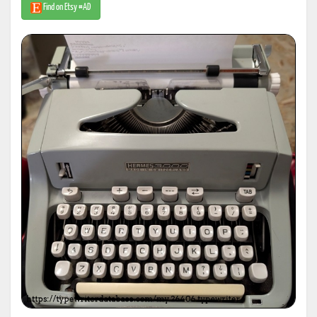
Find on Etsy #AD