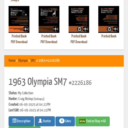
•
Shops
Printed Book
Printed Book
Printed Book
Printed Book
PDF Download
PDF Download
PDF Download
Home
»
Olympia
»
SM7
» 1963 #2226186
1963 Olympia SM7
#2226186
Status:
My Collection
Hunter:
Craig Bishop
(bishopcj)
Created:
06-09-2025 at 04:21PM
Last Edit:
06-09-2025 at 04:21PM
0
Likes
Find on Ebay #AD
Description
Hunter