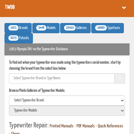
TWDB
1071
3448
25423
16082
Brands
Models
Galleries
Typefaces
6273
Patents
1963 Olympia SM7 on the Typewriter Database
To find out when your typewriter was made using the typewriters serial number, start by
choosing the brand from the select box below.
Browse Photo Galleries of Typewriter Models:
Typewriter Repair:
Printed Manuals
•
PDF Manuals
•
Quick References