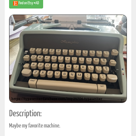
Find on Etsy #AD
Description:
Maybe my favorite machine.