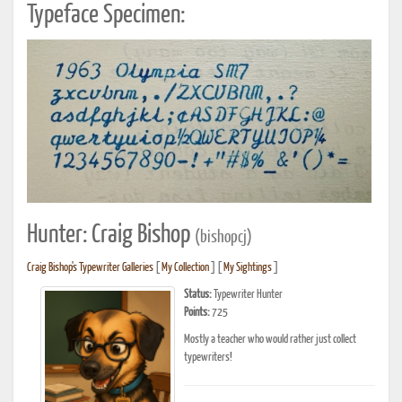
Typeface Specimen:
Hunter: Craig Bishop
(bishopcj)
Craig Bishop's Typewriter Galleries
[
My Collection
] [
My Sightings
]
Status:
Typewriter Hunter
Points:
725
Mostly a teacher who would rather just collect
typewriters!