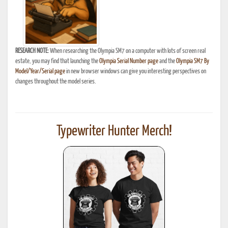
RESEARCH NOTE:
When researching the Olympia SM7 on a computer with lots of screen real
estate, you may find that launching the
Olympia Serial Number page
and the
Olympia SM7 By
Model/Year/Serial page
in new browser windows can give you interesting perspectives on
changes throughout the model series.
Typewriter Hunter Merch!