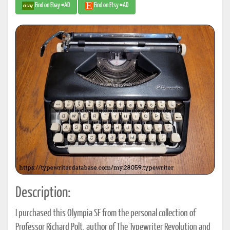
Find on Ebay #AD
Find on Etsy #AD
Description:
I purchased this Olympia SF from the personal collection of
Professor Richard Polt, author of The Typewriter Revolution and