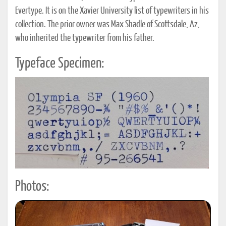
Evertype. It is on the Xavier University list of typewriters in his
collection. The prior owner was Max Shadle of Scottsdale, Az,
who inherited the typewriter from his father.
Typeface Specimen:
Photos: