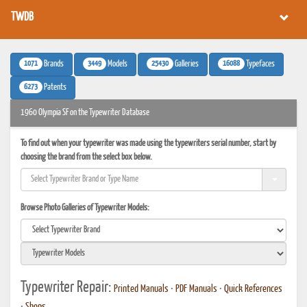
TWDB
1071
3449
25430
16088
Brands
Models
Galleries
Typefaces
6273
Patents
1960 Olympia SF on the Typewriter Database
To find out when your typewriter was made using the typewriters serial number, start by
choosing the brand from the select box below.
Browse Photo Galleries of Typewriter Models:
Typewriter Repair:
Printed Manuals
•
PDF Manuals
•
Quick References