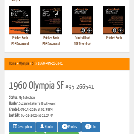
•
Shops
Printed Book
Printed Book
Printed Book
Printed Book
PDF Download
PDF Download
PDF Download
Home
»
Olympia
»
SF
» 1960 #95-266541
1960 Olympia SF
#95-266541
Status:
My Collection
Hunter:
Suzanne LaPierre
(BookMouser)
Created:
05-13-2026 at 02:35PM
Last Edit:
06-01-2026 at 01:23PM
4
1
Photos
Like
Description
Hunter