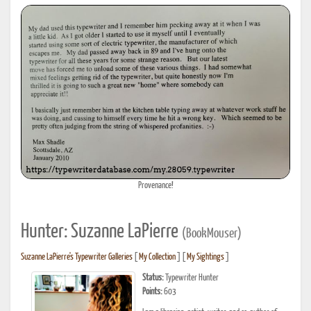
Provenance!
Hunter: Suzanne LaPierre
(BookMouser)
Suzanne LaPierre's Typewriter Galleries
[
My Collection
] [
My Sightings
]
Status:
Typewriter Hunter
Points:
603