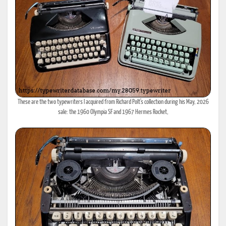
These are the two typewriters I acquired from Richard Polt's collection during his May, 2026
sale: the 1960 Olympia SF and 1967 Hermes Rocket,