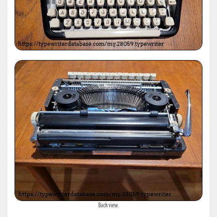
Back view.