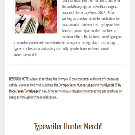
I am a librarian, artist, writer, and co-author of
the book Desegregation in Northern Virginia
Libraries (The History Press, 2023). If I'm
working on a book or article for publication, I'm
on a computer. However, I use my typewriters
to create poems, type-doodles, and to write
snail mail letters. The tactile nature of typing on
a manual machine works some kind of detox magic in this digital age. Each vintage
typewriter has a soul and a story. Currently my collection is centered around
midcentury models.
RESEARCH NOTE:
When researching the Olympia SF on a computer with lots of screen real
estate, you may find that launching the
Olympia Serial Number page
and the
Olympia SF By
Model/Year/Serial page
in new browser windows can give you interesting perspectives on
changes throughout the model series.
Typewriter Hunter Merch!