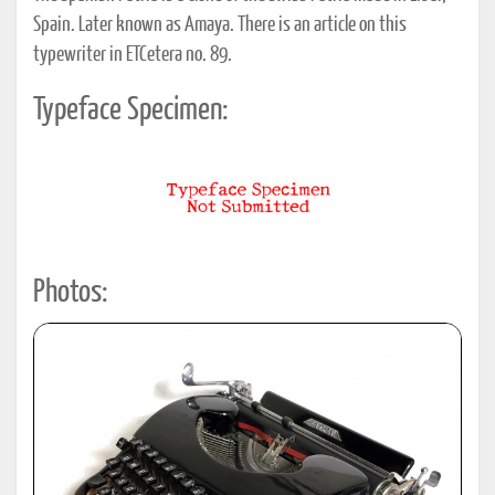
Spain. Later known as Amaya. There is an article on this
typewriter in ETCetera no. 89.
Typeface Specimen:
Photos: