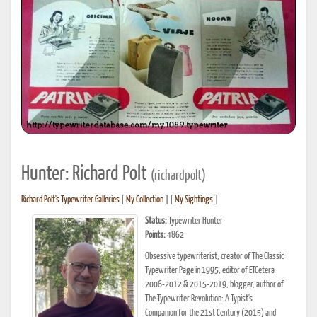
Hunter: Richard Polt
(richardpolt)
Richard Polt's Typewriter Galleries
[
My Collection
] [
My Sightings
]
Status:
Typewriter Hunter
Points:
4862
Obsessive typewriterist, creator of The Classic
Typewriter Page in 1995, editor of ETCetera
2006-2012 & 2015-2019, blogger, author of
The Typewriter Revolution: A Typist's
Companion for the 21st Century (2015) and