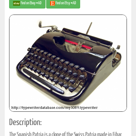
Find on Ebay #AD
Find on Etsy #AD
Description:
The Spanish Patria is a clone of the Swiss Patria made in Eibar,