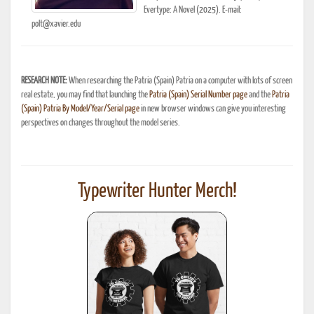
Evertype: A Novel (2025). E-mail:
polt@xavier.edu
RESEARCH NOTE:
When researching the Patria (Spain) Patria on a computer with lots of screen
real estate, you may find that launching the
Patria (Spain) Serial Number page
and the
Patria
(Spain) Patria By Model/Year/Serial page
in new browser windows can give you interesting
perspectives on changes throughout the model series.
Typewriter Hunter Merch!