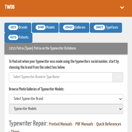
TWDB
1071
3448
25422
16077
Brands
Models
Galleries
Typefaces
6273
Patents
1955 Patria (Spain) Patria on the Typewriter Database
To find out when your typewriter was made using the typewriters serial number, start by
choosing the brand from the select box below.
Browse Photo Galleries of Typewriter Models:
Typewriter Repair:
Printed Manuals
•
PDF Manuals
•
Quick References