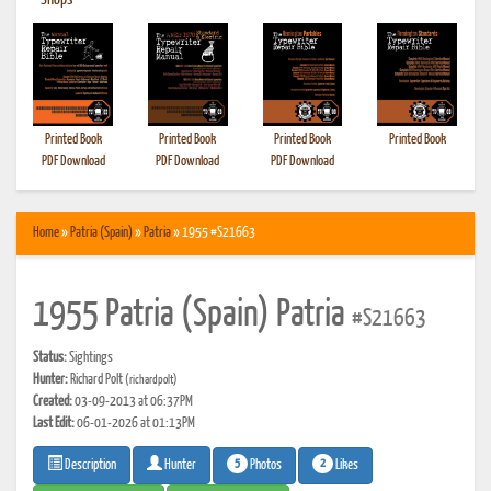
•
Shops
Printed Book
Printed Book
Printed Book
Printed Book
PDF Download
PDF Download
PDF Download
Home
»
Patria (Spain)
»
Patria
» 1955 #S21663
1955 Patria (Spain) Patria
#S21663
Status:
Sightings
Hunter:
Richard Polt
(richardpolt)
Created:
03-09-2013 at 06:37PM
Last Edit:
06-01-2026 at 01:13PM
5
2
Photos
Likes
Description
Hunter