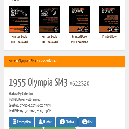
•
Shops
Printed Book
Printed Book
Printed Book
Printed Book
PDF Download
PDF Download
PDF Download
Home
»
Olympia
»
SM3
» 1955 #622320
1955 Olympia SM3
#622320
Status:
My Collection
Hunter:
Kevin Nutt
(kmnutt)
Created:
07-30-2025 at 02:57PM
Last Edit:
07-30-2025 at 03:19PM
9
1
Photos
Like
Description
Hunter