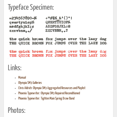
Typeface Specimen:
Links:
Manual
Olympia SM3 Galleries
Chris Aldrich: Olympia SM3 Aggregated Resources and Playlist
Phoenix Typewriter: Olympia SM3 Repaired Reconditioned
Phoenix Typewriter: Tighten Main Spring Draw Band
Photos: