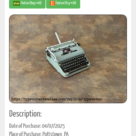
Find on Ebay #AD
Find on Etsy #AD
Description:
Date of Purchase: 04/07/2025
Place of Purchase: Pottstown, PA