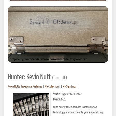
Hunter: Kevin Nutt
(kmnutt)
Kevin Nutt's Typewriter Galleries
[
My Collection
] [
My Sightings
]
Status:
Typewriter Hunter
Points:
681
With nearly three decades in information
technology and over twenty years specializing