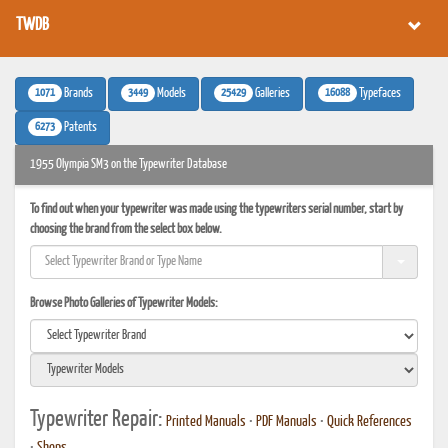
TWDB
1071
3449
25429
16088
Brands
Models
Galleries
Typefaces
6273
Patents
1955 Olympia SM3 on the Typewriter Database
To find out when your typewriter was made using the typewriters serial number, start by
choosing the brand from the select box below.
Browse Photo Galleries of Typewriter Models:
Typewriter Repair:
Printed Manuals
•
PDF Manuals
•
Quick References