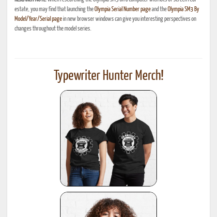
estate, you may find that launching the
Olympia Serial Number page
and the
Olympia SM3 By
Model/Year/Serial page
in new browser windows can give you interesting perspectives on
changes throughout the model series.
Typewriter Hunter Merch!