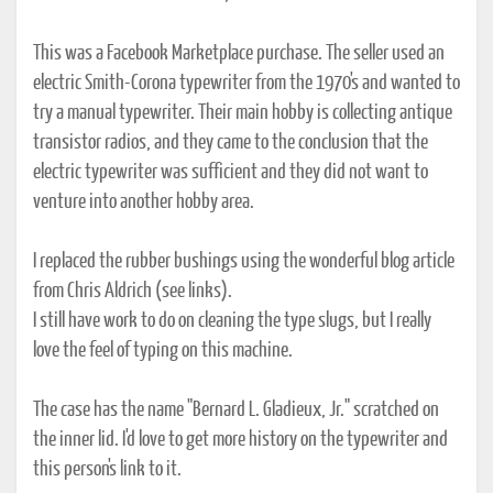
This was a Facebook Marketplace purchase. The seller used an
electric Smith-Corona typewriter from the 1970's and wanted to
try a manual typewriter. Their main hobby is collecting antique
transistor radios, and they came to the conclusion that the
electric typewriter was sufficient and they did not want to
venture into another hobby area.
I replaced the rubber bushings using the wonderful blog article
from Chris Aldrich (see links).
I still have work to do on cleaning the type slugs, but I really
love the feel of typing on this machine.
The case has the name "Bernard L. Gladieux, Jr." scratched on
the inner lid. I'd love to get more history on the typewriter and
this person's link to it.