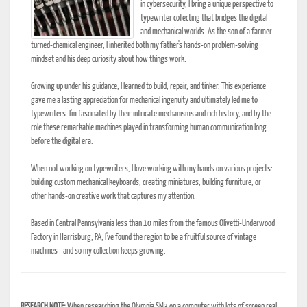
in cybersecurity, I bring a unique perspective to
typewriter collecting that bridges the digital
and mechanical worlds. As the son of a farmer-
turned-chemical engineer, I inherited both my father's hands-on problem-solving
mindset and his deep curiosity about how things work.
Growing up under his guidance, I learned to build, repair, and tinker. This experience
gave me a lasting appreciation for mechanical ingenuity and ultimately led me to
typewriters. I'm fascinated by their intricate mechanisms and rich history, and by the
role these remarkable machines played in transforming human communication long
before the digital era.
When not working on typewriters, I love working with my hands on various projects:
building custom mechanical keyboards, creating miniatures, building furniture, or
other hands-on creative work that captures my attention.
Based in Central Pennsylvania less than 10 miles from the famous Olivetti-Underwood
Factory in Harrisburg, PA, I've found the region to be a fruitful source of vintage
machines - and so my collection keeps growing.
RESEARCH NOTE:
When researching the Olympia SM3 on a computer with lots of screen real