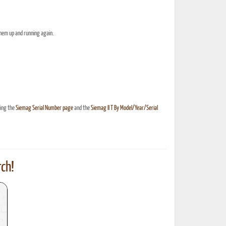
them up and running again.
hing the
Siemag Serial Number page
and the
Siemag II T By Model/Year/Serial
ch!