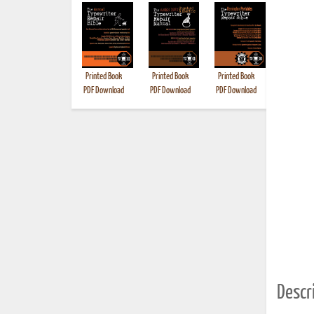
Printed Book
Printed Book
Printed Book
Printed B
PDF Download
PDF Download
PDF Download
Descri