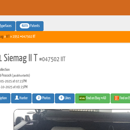
6273
Typefaces
Patents
mag
»
II T
» 1951 #047502 IIT
 Siemag II T
#047502 IIT
llection
b Peacock
(jacobhunter80)
05-2025 at 07:21PM
-10-2025 at 09:15PM
2
0
Photos
Likes
Find on Ebay #AD
Find on 
iption
Hunter