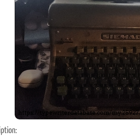
ook
Printed Book
Printed Book
Printed Book
Printed Book
Prin
PDF Download
PDF Download
PDF Download
PDF Download
PDF 
ption: