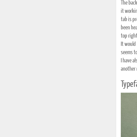
The back
it workin
tab is p
been heav
top righ
It would
seems to
I have a
another 
Typef