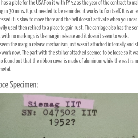
 has a plate for the USAF on it with FY 52 as the year of the contract to m
g in 30 mins. It just needed to be reminded it works to fix itself. It is a
ressed it is slow to move there and the bell doesn't activate when you nea
ily used then retired to a place to gain rust. The carriage also has the se
t with no markings is the margin release and it doesn't seem to work.
 seem the margin release mechanism just wasn't attached internally and stil
 work now. The part with the striker attacked seemed to be loose so it w
lso found out that the ribbon cover is made of aluminum while the rest is m
metal.
ace Specimen: