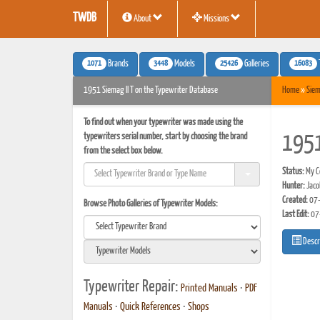
TWDB
About
Missions
1071
3448
25426
16083
Brands
Models
Galleries
1951 Siemag II T on the Typewriter Database
Home
»
Sie
To find out when your typewriter was made using the
typewriters serial number, start by choosing the brand
1951
from the select box below.
Status:
My Co
Hunter:
Jaco
Created:
07-
Browse Photo Galleries of Typewriter Models:
Last Edit:
07
Descr
Typewriter Repair:
Printed Manuals
•
PDF
Manuals
•
Quick References
•
Shops