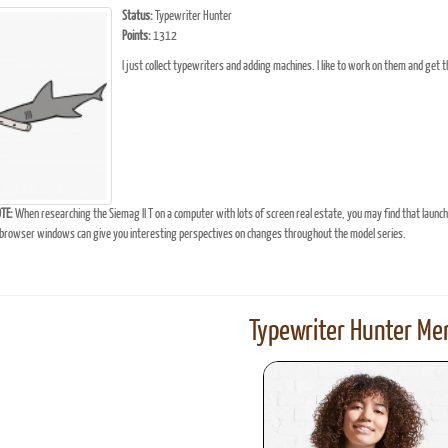
Status:
Typewriter Hunter
Points:
1312
I just collect typewriters and adding machines. I like to work on them and get 
TE:
When researching the Siemag II T on a computer with lots of screen real estate, you may find that launc
browser windows can give you interesting perspectives on changes throughout the model series.
Typewriter Hunter Mer