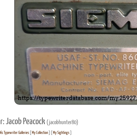
r: Jacob Peacock
(jacobhunter80)
's Typewriter Galleries
[
My Collection
] [
My Sightings
]