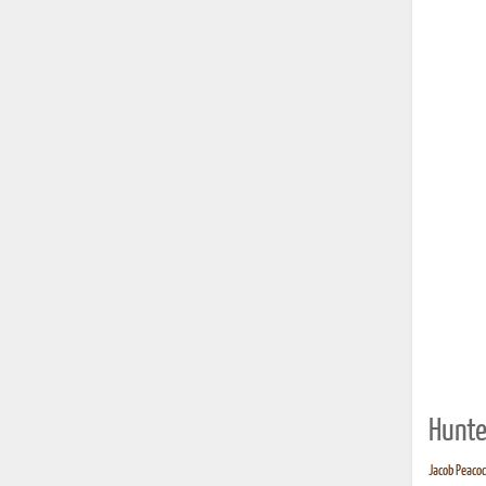
Hunte
Jacob Peacock