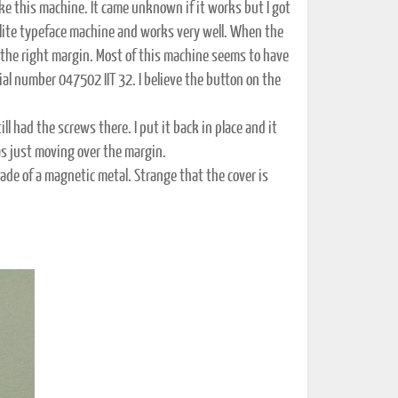
ake this machine. It came unknown if it works but I got
n elite typeface machine and works very well. When the
r the right margin. Most of this machine seems to have
rial number 047502 IIT 32. I believe the button on the
l had the screws there. I put it back in place and it
as just moving over the margin.
ade of a magnetic metal. Strange that the cover is