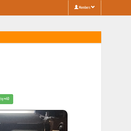
Members
Etsy #AD