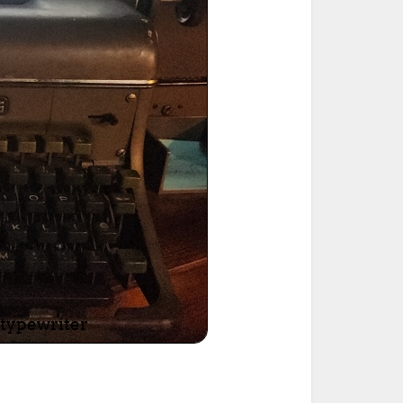
ted Book
Printed Book
Printed Book
Printed Book
Printed Book
Download
PDF Download
PDF Download
PDF Download
PDF Download