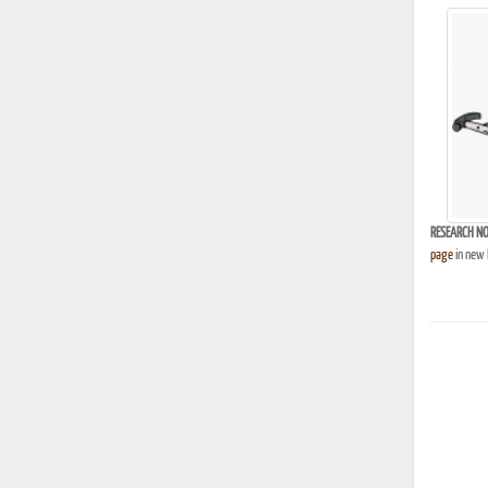
RESEARCH NO
page
in new 