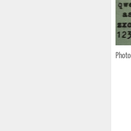
Photo