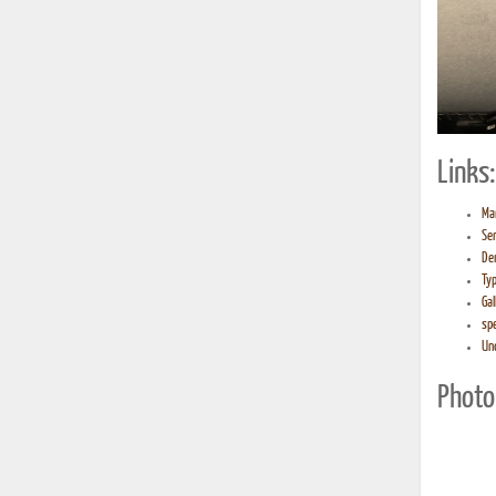
Links:
Ma
Ser
De
Ty
Gal
sp
Un
Photo