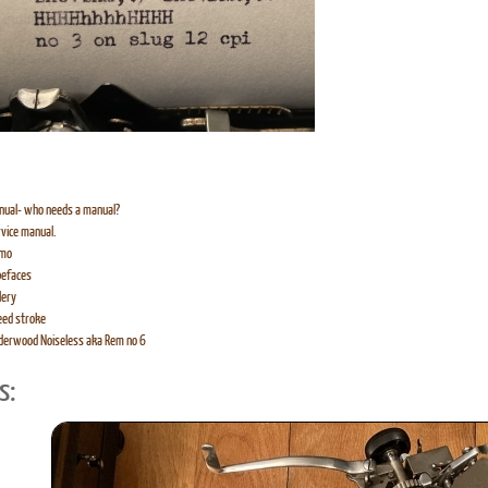
nual- who needs a manual?
vice manual.
mo
pefaces
lery
eed stroke
derwood Noiseless aka Rem no 6
s: