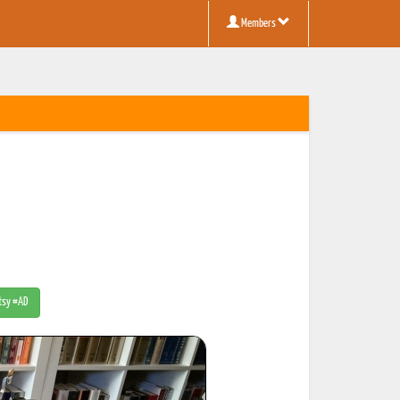
Members
Etsy #AD