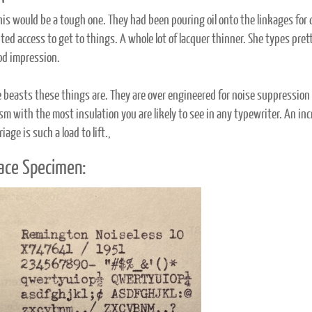
his would be a tough one. They had been pouring oil onto the linkages for
ted access to get to things. A whole lot of lacquer thinner. She types pret
od impression.
 beasts these things are. They are over engineered for noise suppressio
m with the most insulation you are likely to see in any typewriter. An in
riage is such a load to lift.,
ace Specimen: