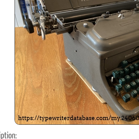
ook
Printed Book
Printed Book
Printed Book
Printed Book
Prin
PDF Download
PDF Download
PDF Download
PDF Download
PDF 
ption: