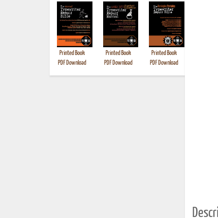
Printed Book
Printed Book
Printed Book
Printed B
PDF Download
PDF Download
PDF Download
Descri