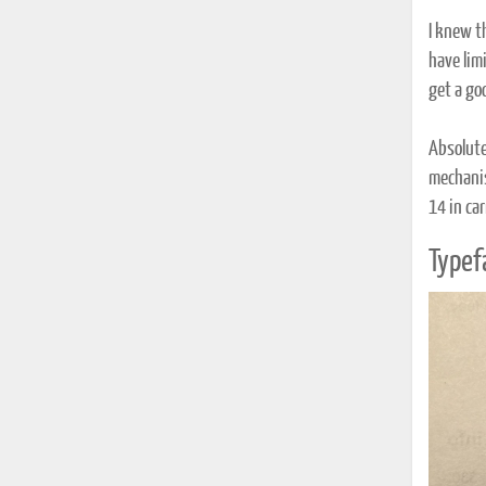
I knew t
have limi
get a go
Absolute
mechanis
14 in car
Typef