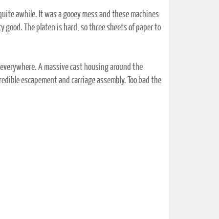
 quite awhile. It was a gooey mess and these machines
ty good. The platen is hard, so three sheets of paper to
n everywhere. A massive cast housing around the
credible escapement and carriage assembly. Too bad the