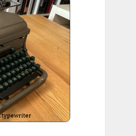
ted Book
Printed Book
Printed Book
Printed Book
Printed Book
Download
PDF Download
PDF Download
PDF Download
PDF Download