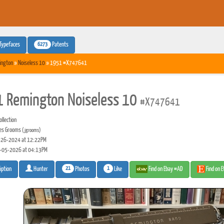
6273
Typefaces
Patents
ington
»
Noiseless 10
» 1951 #X747641
 Remington Noiseless 10
#X747641
llection
es Grooms
(jgrooms)
26-2024 at 12:22PM
-05-2026 at 04:13PM
21
1
Photos
Like
Find on Ebay #AD
Find on 
iption
Hunter