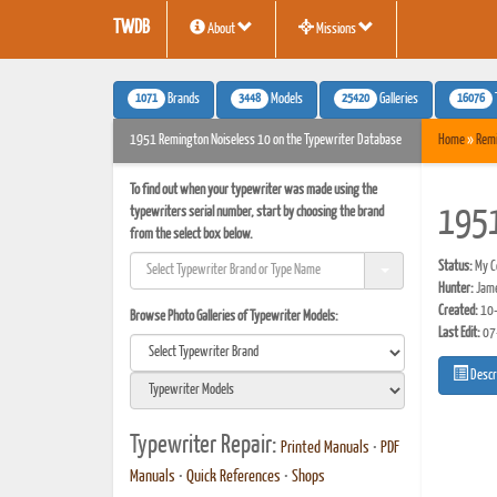
TWDB
About
Missions
1071
3448
25420
16076
Brands
Models
Galleries
1951 Remington Noiseless 10 on the Typewriter Database
Home
»
Rem
To find out when your typewriter was made using the
typewriters serial number, start by choosing the brand
1951
from the select box below.
Status:
My Co
Hunter:
Jam
Created:
10-
Browse Photo Galleries of Typewriter Models:
Last Edit:
07
Descr
Typewriter Repair:
Printed Manuals
•
PDF
Manuals
•
Quick References
•
Shops