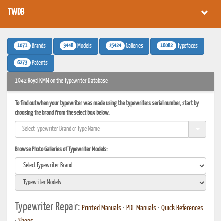
TWDB
1071
3448
25424
16082
Brands
Models
Galleries
Typefaces
6273
Patents
1942 Royal KMM on the Typewriter Database
To find out when your typewriter was made using the typewriters serial number, start by
choosing the brand from the select box below.
Browse Photo Galleries of Typewriter Models:
Typewriter Repair:
Printed Manuals
•
PDF Manuals
•
Quick References