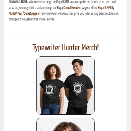
RESEARCH NOTE:
When researching the Royal KMM on a computer with lots of screen real
estate, you may find that launching the
Royal Serial Number page
and the
Royal KMM By
Model/Year/Serial page
in new browser windows can give you interesting perspectives on
changes throughout the model series.
Typewriter Hunter Merch!