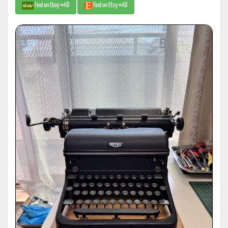
Find on Ebay #AD
Find on Etsy #AD