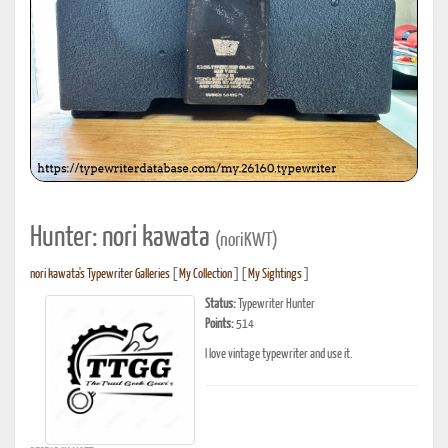
Hunter: nori kawata
(noriKWT)
nori kawata's Typewriter Galleries
[
My Collection
] [
My Sightings
]
Status:
Typewriter Hunter
Points:
514
I love vintage typewriter and use it.