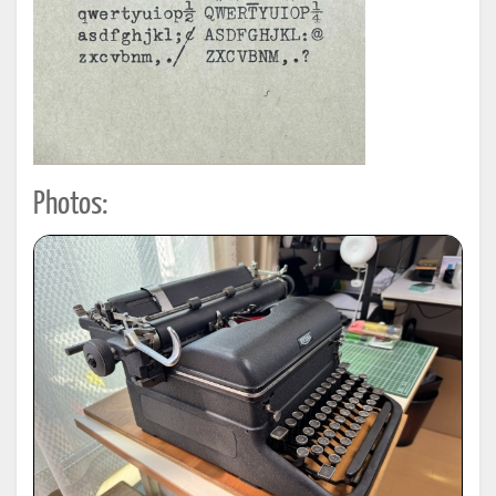
Photos: