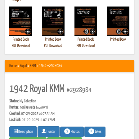
•
Shops
Printed Book
Printed Book
Printed Book
Printed Book
PDF Download
PDF Download
PDF Download
Home
»
Royal
»
KMM
» 1942 #2928984
1942 Royal KMM
#2928984
Status:
My Collection
Hunter:
nori kawata
(noriKWT)
Created:
07-29-2025 at 07:34AM
Last Edit:
07-29-2025 at 07:47AM
5
0
Photos
Likes
Description
Hunter