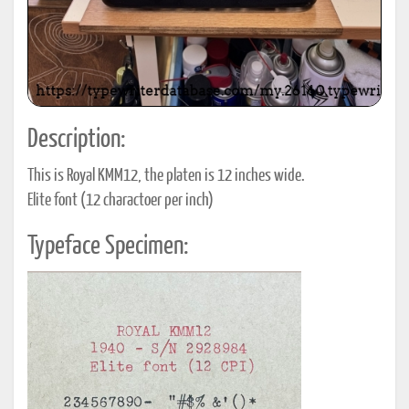
Description:
This is Royal KMM12, the platen is 12 inches wide.
Elite font (12 charactoer per inch)
Typeface Specimen: