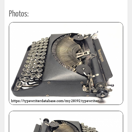
Photos: