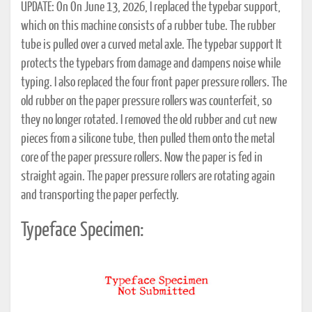
UPDATE: On On June 13, 2026, I replaced the typebar support,
which on this machine consists of a rubber tube. The rubber
tube is pulled over a curved metal axle. The typebar support It
protects the typebars from damage and dampens noise while
typing. I also replaced the four front paper pressure rollers. The
old rubber on the paper pressure rollers was counterfeit, so
they no longer rotated. I removed the old rubber and cut new
pieces from a silicone tube, then pulled them onto the metal
core of the paper pressure rollers. Now the paper is fed in
straight again. The paper pressure rollers are rotating again
and transporting the paper perfectly.
Typeface Specimen: