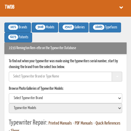
TWDB
1071
3448
25427
16085
Brands
Models
Galleries
Typefaces
6273
Patents
1939 Remington Rem-ette on the Typewriter Database
To find out when your typewriter was made using the typewriters serial number, start by
choosing the brand from the select box below.
Browse Photo Galleries of Typewriter Models:
Typewriter Repair:
Printed Manuals
•
PDF Manuals
•
Quick References