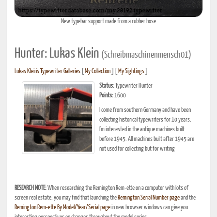
New typebar support made from a rubber hose
Hunter: Lukas Klein
(Schreibmaschinenmensch01)
Lukas Klein's Typewriter Galleries
[
My Collection
] [
My Sightings
]
Status:
Typewriter Hunter
Points:
1600
I come from southern Germany and have been
collecting historical typewriters for 10 years.
I'm interested in the antique machines built
before 1945. All machines built after 1945 are
not used for collecting but for writing
RESEARCH NOTE:
When researching the Remington Rem-ette on a computer with lots of
screen real estate, you may find that launching the
Remington Serial Number page
and the
Remington Rem-ette By Model/Year/Serial page
in new browser windows can give you