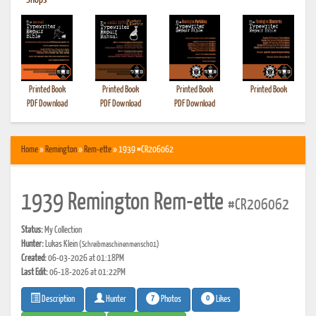
•
Shops
Printed Book
Printed Book
Printed Book
Printed Book
PDF Download
PDF Download
PDF Download
Home
»
Remington
»
Rem-ette
» 1939 #CR206062
1939 Remington Rem-ette
#CR206062
Status:
My Collection
Hunter:
Lukas Klein
(Schreibmaschinenmensch01)
Created:
06-03-2026 at 01:18PM
Last Edit:
06-18-2026 at 01:22PM
7
0
Photos
Likes
Description
Hunter