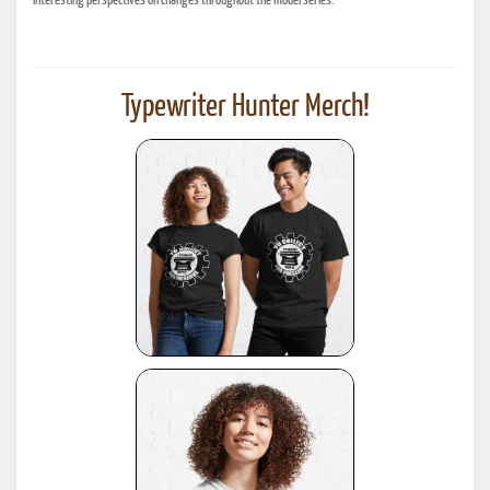
interesting perspectives on changes throughout the model series.
Typewriter Hunter Merch!