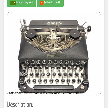
Find on Ebay #AD
Find on Etsy #AD
Description: