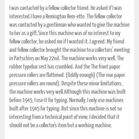
I was contacted by a fellow collector friend. He asked if I was
interested.I have a Remington Rem-ette. The fellow collector
was contacted by a gentleman who wanted to give the machine
to her as a gift.Since this machine was of no interest to my
fellow collector, he asked me if I wanted it. I agreed. My friend
and fellow collector brought the machine to a collectors' meeting
in Partschins on May 22nd. The machine works very well. The
rubber typebar rest has crumbled. And the The front paper
pressure rollers are flattened. (Oddly enough) (The rear paper
pressure rollers are round). Despite these minor limitations,
the machine works very well.Although this machine was built
before 1945, I use it for typing. Normally, I only use machines
built after 1945 for typing. But since this machine is not so
interesting from a technical point of view, I decided that it
should not be a collector's item but a working machine.