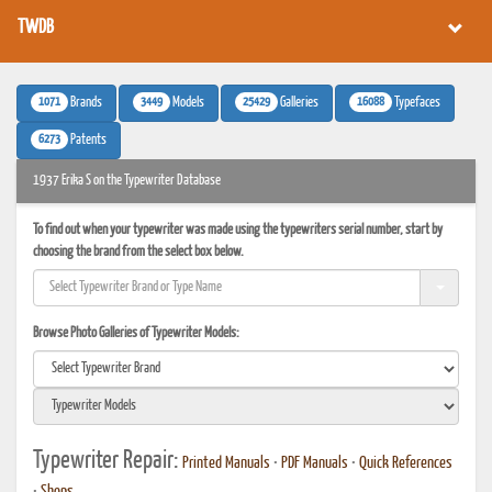
TWDB
1071
3449
25429
16088
Brands
Models
Galleries
Typefaces
6273
Patents
1937 Erika S on the Typewriter Database
To find out when your typewriter was made using the typewriters serial number, start by
choosing the brand from the select box below.
Browse Photo Galleries of Typewriter Models:
Typewriter Repair:
Printed Manuals
•
PDF Manuals
•
Quick References