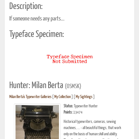
Description:
If someone needs any parts...
Typeface Specimen:
Hunter: Milan Berta
(OSMSK)
Milan Berta's Typewriter Galleries
[
My Collection
] [
My Sightings
]
Status:
Typewriter Hunter
Points:
13474
Historical typewriters, cameras, sewing
machines, ... - all beautiful things, that work
only on the basis of human skill and ability.