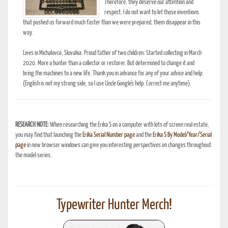
Therefore, they deserve our attention and
respect. I do not want to let those inventions
that pushed us forward much faster than we were prepared, them disappear in this
way.
Lives in Michalovce, Slovakia. Proud father of two children. Started collecting in March
2020. More a hunter than a collector or restorer. But determined to change it and
bring the machines to a new life. Thank you in advance for any of your advice and help.
(English is not my strong side, so I use Uncle Google's help. Correct me anytime).
RESEARCH NOTE:
When researching the Erika S on a computer with lots of screen real estate,
you may find that launching the
Erika Serial Number page
and the
Erika S By Model/Year/Serial
page
in new browser windows can give you interesting perspectives on changes throughout
the model series.
Typewriter Hunter Merch!