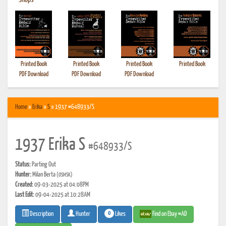
•
Shops
Printed Book
Printed Book
Printed Book
Printed Book
PDF Download
PDF Download
PDF Download
Home
»
Erika
»
S
» 1937 #648933/S
1937 Erika S
#648933/S
Status:
Parting Out
Hunter:
Milan Berta
(OSMSK)
Created:
09-03-2025 at 04:08PM
Last Edit:
09-04-2025 at 10:28AM
0
Likes
Find on Ebay #AD
Description
Hunter