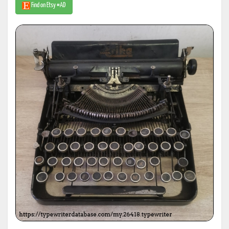
Find on Etsy #AD