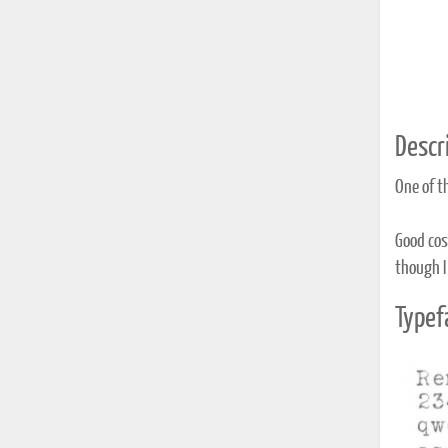
Descri
One of t
Good cosm
though I
Typef