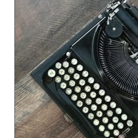
ook
Printed Book
Printed Book
Printed Book
Printed Book
Prin
PDF Download
PDF Download
PDF Download
PDF Download
PDF 