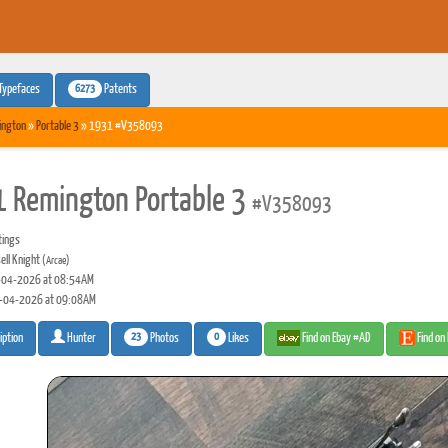
6273
Typefaces
Patents
ington
»
Portable 3
» 1931 #V358093
 Remington Portable 3
#V358093
tings
ell Knight
(Arcae)
04-2026 at 08:54AM
-04-2026 at 09:08AM
23
0
Photos
Likes
Find on Ebay #AD
Find on
iption
Hunter