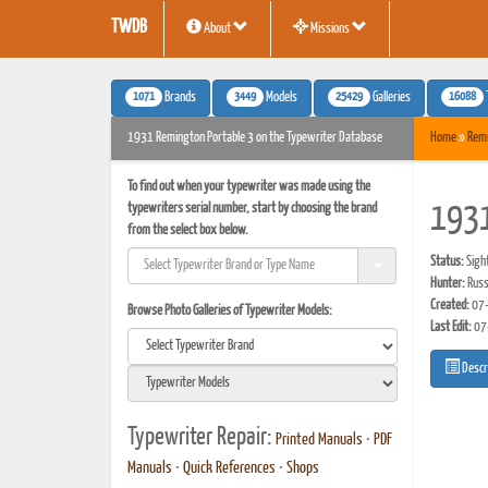
TWDB
About
Missions
1071
3449
25429
16088
Brands
Models
Galleries
1931 Remington Portable 3 on the Typewriter Database
Home
»
Rem
To find out when your typewriter was made using the
typewriters serial number, start by choosing the brand
1931
from the select box below.
Status:
Sigh
Hunter:
Russ
Created:
07-
Browse Photo Galleries of Typewriter Models:
Last Edit:
07
Descr
Typewriter Repair:
Printed Manuals
•
PDF
Manuals
•
Quick References
•
Shops