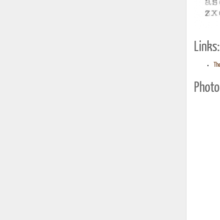
Links:
Th
Photo