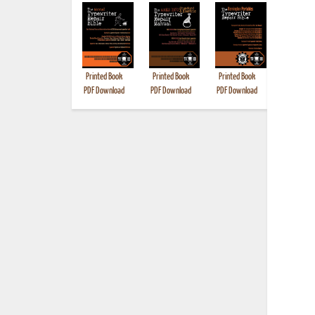
Printed Book
Printed Book
Printed Book
Printed B
PDF Download
PDF Download
PDF Download