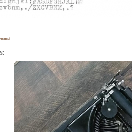
e manual
s: