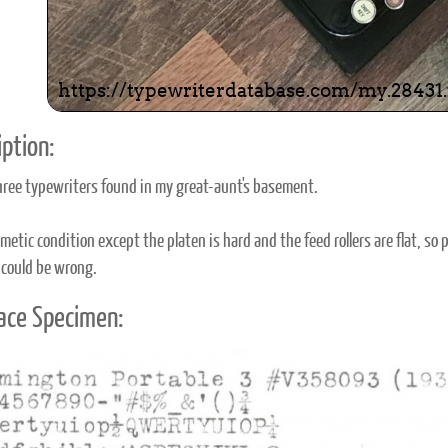
ption:
hree typewriters found in my great-aunt's basement.
etic condition except the platen is hard and the feed rollers are flat, so pu
 could be wrong.
ace Specimen: