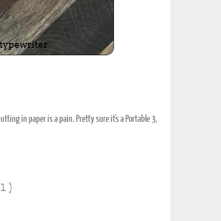
tting in paper is a pain. Pretty sure it's a Portable 3,