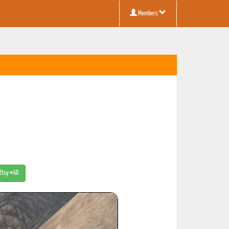
Members
 Etsy #AD