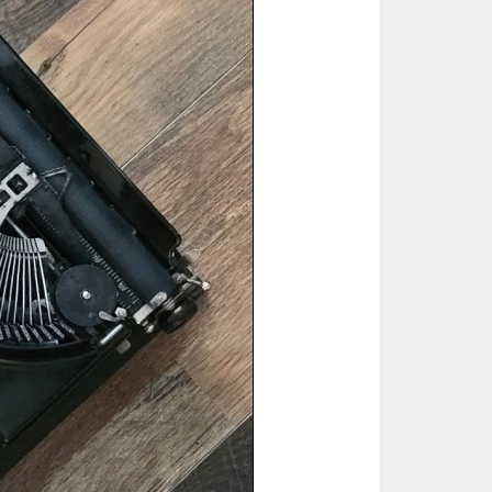
ted Book
Printed Book
Printed Book
Printed Book
Printed Book
Download
PDF Download
PDF Download
PDF Download
PDF Download