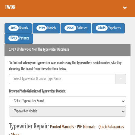
TWDB
1071
3449
25429
16085
Brands
Models
Galleries
Typefaces
6273
Patents
1927 Underwood 5 on the Typewriter Database
To find out when your typewriter was made using the typewriters serial number, start by
choosing the brand from the select box below.
Browse Photo Galleries of Typewriter Models:
Typewriter Repair:
Printed Manuals
•
PDF Manuals
•
Quick References