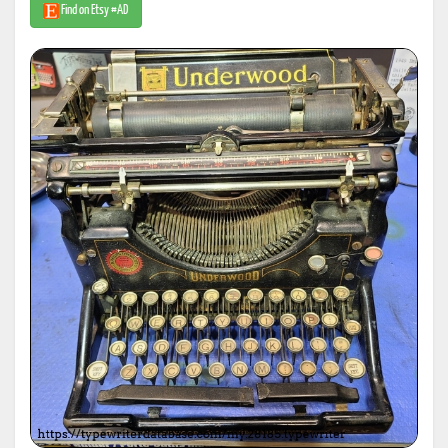
Find on Etsy #AD