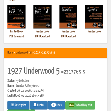
•
Shops
Printed Book
Printed Book
Printed Book
Printed Book
PDF Download
PDF Download
PDF Download
Home
»
Underwood
»
5
» 1927 #2317765-5
1927 Underwood 5
#2317765-5
Status:
My Collection
Hunter:
Brendan Raftery
(BCDC)
Created:
06-02-2026 at 03:42PM
Last Edit:
06-02-2026 at 03:42PM
0
Likes
Find on Ebay #AD
Description
Hunter