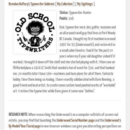
Brendan Raftery's Typewriter Galleries
[
My Collection
] [
My Sightings
]
Status:
Typewriter Hunter
Points:
346
Dad, typewriter nerd, disc golfer, musician and
an all around swell guy that lives in Port Moody
BC Canada. I bought my first machine in around
1997 for $5 (Underwood 6) and restored it in
a small cabin I lived in. I had it for the past 24
years when my 8 year old daughter asked if it
worked, I brought it down off the shelf and she started playing with it. I then saw on
FB Marketplace a 1916 LC Smith that needed a ton of work for $50, and that hooked
me, 24 months later I have 160+ machines and have plans for all of them. Fantastic
hobby. I love them being so Analog. I have recently collaborated with Dave Benning, a
good friend and local artist, to create some custom hand painted works of "workable"
art. I restore the typewriter while Dave gives it some new "clothes".
RESEARCH NOTE:
When researching the Underwood 5 on a computer with lots of screen real
estate, you may find that launching the
Underwood Serial Number page
and the
Underwood 5
By Model/Year/Serial page
in new browser windows can give you interesting perspectives on