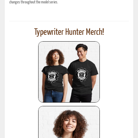
changes throughout the model series.
Typewriter Hunter Merch!