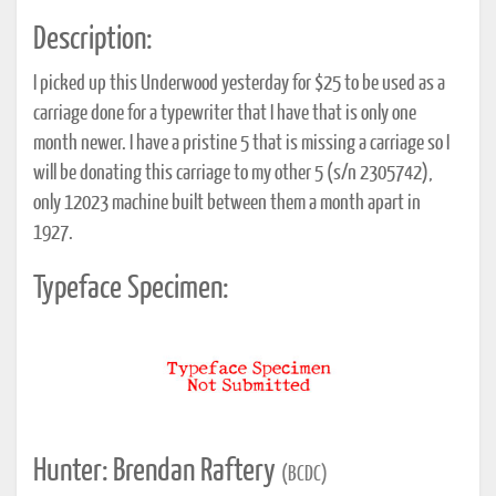
Description:
I picked up this Underwood yesterday for $25 to be used as a
carriage done for a typewriter that I have that is only one
month newer. I have a pristine 5 that is missing a carriage so I
will be donating this carriage to my other 5 (s/n 2305742),
only 12023 machine built between them a month apart in
1927.
Typeface Specimen:
Hunter: Brendan Raftery
(BCDC)