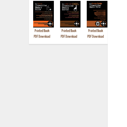
Printed Book
Printed Book
Printed Book
Printed B
PDF Download
PDF Download
PDF Download