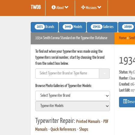
TWDB
About
Missions
1071
3449
25431
16090
Brands
Models
Galleries
1934 Smith Corona Standard on the Typewriter Database
Home
»
Smit
To find out when your typewriter was made using the
typewriters serial number, start by choosing the brand
1934
from the select box below.
Status:
My Co
Hunter:
Clau
Created:
06-
Browse Photo Galleries of Typewriter Models:
Last Edit:
07
Descr
Typewriter Repair:
Printed Manuals
•
PDF
Manuals
•
Quick References
•
Shops