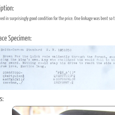
ption:
ived in surprisingly good condition for the price. One linkage was bent so 
ace Specimen:
s: