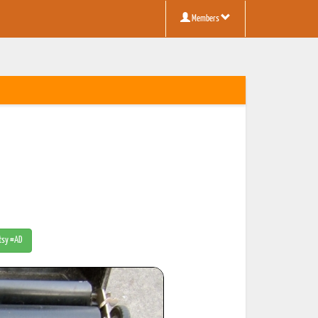
Members
Etsy #AD