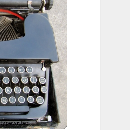
ted Book
Printed Book
Printed Book
Printed Book
Printed Book
Download
PDF Download
PDF Download
PDF Download
PDF Download