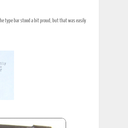
the type bar stood a bit proud, but that was easily