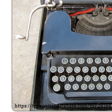
ook
Printed Book
Printed Book
Printed Book
Printed Book
Prin
PDF Download
PDF Download
PDF Download
PDF Download
PDF 