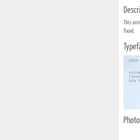
Descri
This arr
fixed.
Typef
Photo