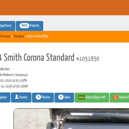
6273
Typefaces
Patents
h Corona
»
Standard
» 1934 #1051850
 Smith Corona Standard
#1051850
llection
de Medearis
(ShadyDaze)
02-2026 at 05:35PM
-31-2026 at 06:28AM
8
0
Photos
Likes
Find on Ebay #AD
Find on 
iption
Hunter