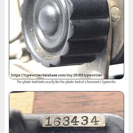
The cylinder knob looks exactly like the cylinder knob of a Hammond 2 typewriter.