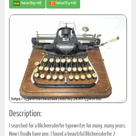
Find on Ebay #AD
Find on Etsy #AD
Description:
I searched for a Blickensderfer typewriter for many, many years.
Now I finally have one. I found a beautiful Blickensderfer 7