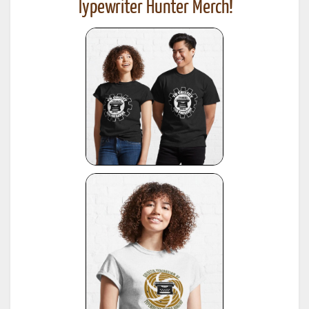
Typewriter Hunter Merch!