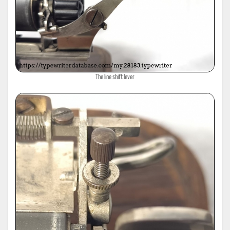
The line shift lever