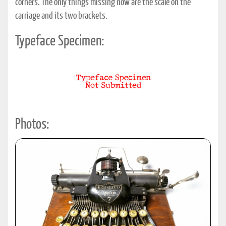
corners. The only things missing now are the scale on the
carriage and its two brackets.
Typeface Specimen:
Photos: