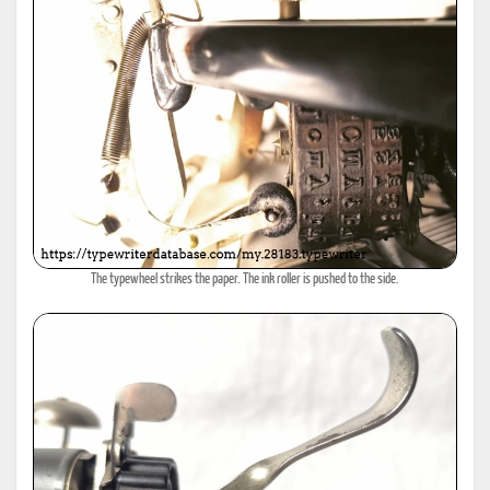
The typewheel strikes the paper. The ink roller is pushed to the side.