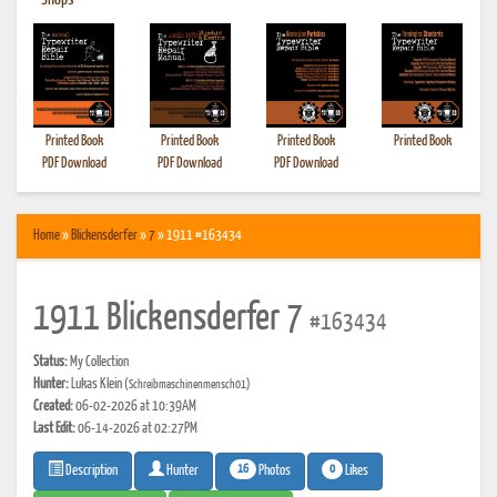
•
Shops
Printed Book
Printed Book
Printed Book
Printed Book
PDF Download
PDF Download
PDF Download
Home
»
Blickensderfer
»
7
» 1911 #163434
1911 Blickensderfer 7
#163434
Status:
My Collection
Hunter:
Lukas Klein
(Schreibmaschinenmensch01)
Created:
06-02-2026 at 10:39AM
Last Edit:
06-14-2026 at 02:27PM
16
0
Photos
Likes
Description
Hunter