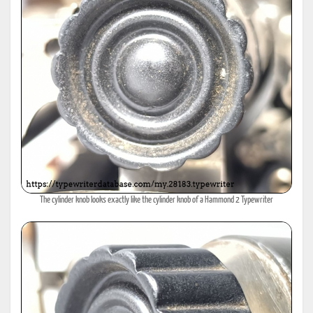
The cylinder knob looks exactly like the cylinder knob of a Hammond 2 Typewriter