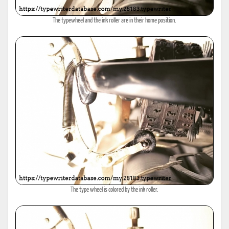
The typewheel and the ink roller are in their home position.
The type wheel is colored by the ink roller.