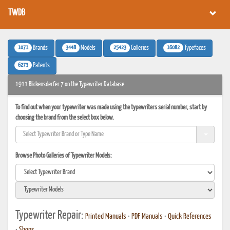
TWDB
1071
3448
25423
16082
Brands
Models
Galleries
Typefaces
6273
Patents
1911 Blickensderfer 7 on the Typewriter Database
To find out when your typewriter was made using the typewriters serial number, start by
choosing the brand from the select box below.
Browse Photo Galleries of Typewriter Models:
Typewriter Repair:
Printed Manuals
•
PDF Manuals
•
Quick References