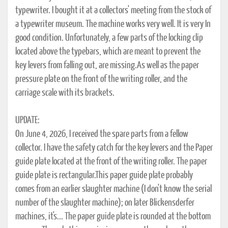
typewriter. I bought it at a collectors' meeting from the stock of
a typewriter museum. The machine works very well. It is very In
good condition. Unfortunately, a few parts of the locking clip
located above the typebars, which are meant to prevent the
key levers from falling out, are missing.As well as the paper
pressure plate on the front of the writing roller, and the
carriage scale with its brackets.
UPDATE:
On June 4, 2026, I received the spare parts from a fellow
collector. I have the safety catch for the key levers and the Paper
guide plate located at the front of the writing roller. The paper
guide plate is rectangular.This paper guide plate probably
comes from an earlier slaughter machine (I don't know the serial
number of the slaughter machine); on later Blickensderfer
machines, it's... The paper guide plate is rounded at the bottom