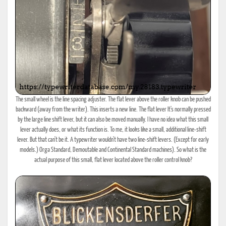
The small wheel is the line spacing adjuster. The flat lever above the roller knob can be pushed
backward (away from the writer). This inserts a new line. The flat lever It's normally pressed
by the large line shift lever, but it can also be moved manually. I have no idea what this small
lever actually does, or what its function is. To me, it looks like a small, additional line-shift
lever. But that can't be it. A typewriter wouldn't have two line-shift levers. (Except for early
models.) Orga Standard, Demoutable and Continental Standard machines). So what is the
actual purpose of this small, flat lever located above the roller control knob?