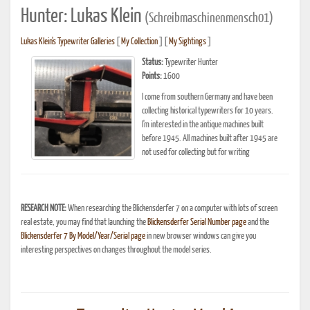
Hunter: Lukas Klein
(Schreibmaschinenmensch01)
Lukas Klein's Typewriter Galleries
[
My Collection
] [
My Sightings
]
Status:
Typewriter Hunter
Points:
1600
I come from southern Germany and have been
collecting historical typewriters for 10 years.
I'm interested in the antique machines built
before 1945. All machines built after 1945 are
not used for collecting but for writing
RESEARCH NOTE:
When researching the Blickensderfer 7 on a computer with lots of screen
real estate, you may find that launching the
Blickensderfer Serial Number page
and the
Blickensderfer 7 By Model/Year/Serial page
in new browser windows can give you
interesting perspectives on changes throughout the model series.