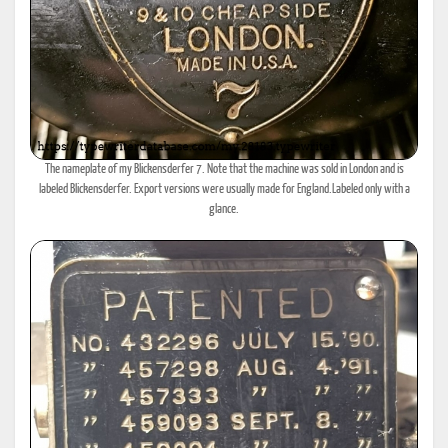
The nameplate of my Blickensderfer 7. Note that the machine was sold in London and is
labeled Blickensderfer. Export versions were usually made for England.Labeled only with a
glance.