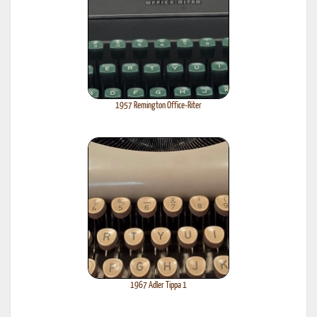
1957 Remington Office-Riter
1967 Adler Tippa 1