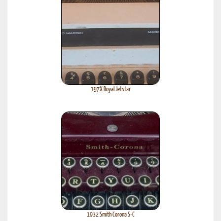
197X Royal Jetstar
1932 Smith Corona S-C