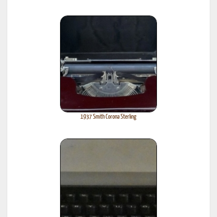
1937 Smith Corona Sterling