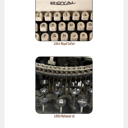
1964 Royal Safari
1889 National 1b