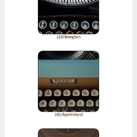
1936 Remington 5
1961 Royal Aristocrat