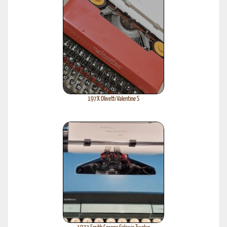
197X Olivetti Valentine S