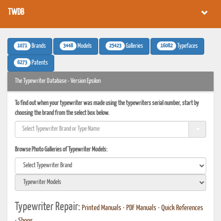
TWDB
1071
3448
25423
16082
Brands
Models
Galleries
Typefaces
6273
Patents
The Typewriter Database - Version Epsilon
To find out when your typewriter was made using the typewriters serial number, start by
choosing the brand from the select box below.
Browse Photo Galleries of Typewriter Models:
Typewriter Repair:
Printed Manuals
•
PDF Manuals
•
Quick References