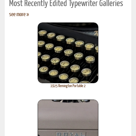
Most Recently Edited Typewriter Galleries
see more »
1925 Remington Portable 2