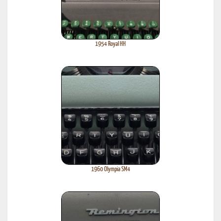
1954 Royal HH
1960 Olympia SM4