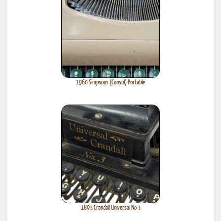
1960 Simpsons (Consul) Portable
1893 Crandall Universal No 3