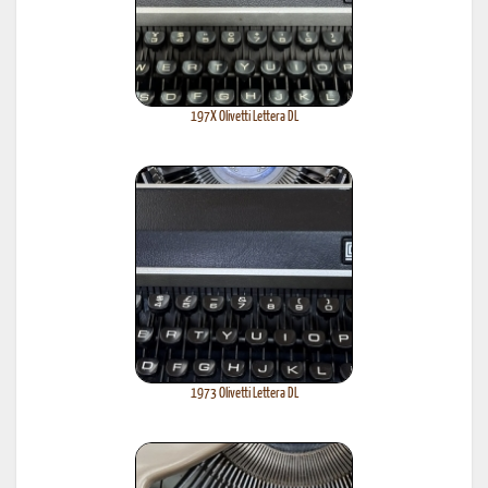
197X Olivetti Lettera DL
1973 Olivetti Lettera DL