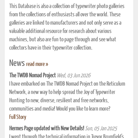
This Database is also a collection of typewriter photo galleries
from the collections of enthusiasts all over the world. These
galleries are linked to manufacturers and not only serve as a
valuable additional resource for research about various
machines, but also are fun to page through and see what
collectors have in their typewriter collection.
News
read more »
The TWDB Nomad Project
Wed, 03 Jun 2026
I have embarked on The TWDB Nomad Project on the Reticulum
Network, a new way to help spread the Joy of Typewriter
Hunting to new, diverse, resilient and free networks,
communities and media! Would you like to learn more?
Full Story
Hermes Page updated with New Details!
Sun, 05 Jan 2025
I went through the technical information in Trevor Brumfield's