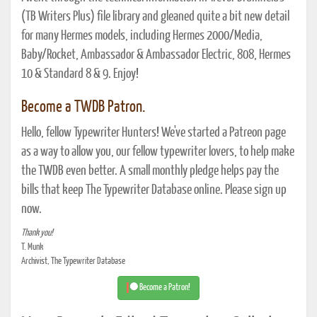
(TB Writers Plus) file library and gleaned quite a bit new detail
for many Hermes models, including Hermes 2000/Media,
Baby/Rocket, Ambassador & Ambassador Electric, 808, Hermes
10 & Standard 8 & 9. Enjoy!
Become a TWDB Patron.
Hello, fellow Typewriter Hunters! We've started a Patreon page
as a way to allow you, our fellow typewriter lovers, to help make
the TWDB even better. A small monthly pledge helps pay the
bills that keep The Typewriter Database online. Please sign up
now.
Thank you!
T. Munk
Archivist, The Typewriter Database
Become a Patron!