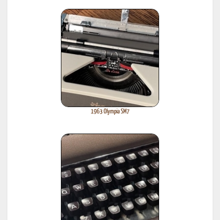
1963 Olympia SM7