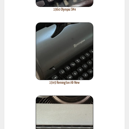
1960 Olympia SM4
1949 Remington All-New