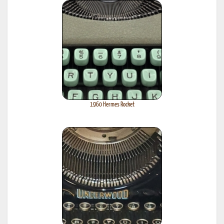
1960 Hermes Rocket