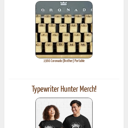
1966 Coronado (Brother) Portable
Typewriter Hunter Merch!