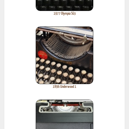
1977 Olympia SG3
1896 Underwood 1