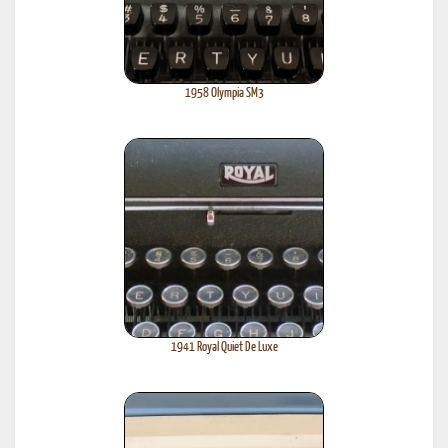
1958 Olympia SM3
1941 Royal Quiet De Luxe