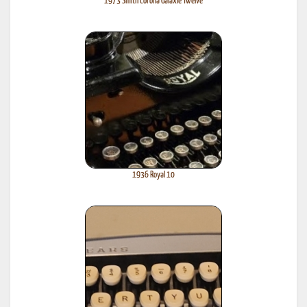
1973 Smith Corona Galaxie Twelve
1936 Royal 10