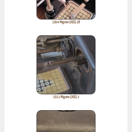
1904 Mignon (AEG) 2B
1912 Mignon (AEG) 2