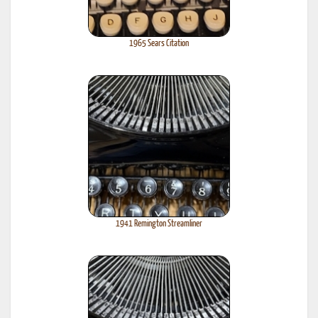
1965 Sears Citation
1941 Remington Streamliner