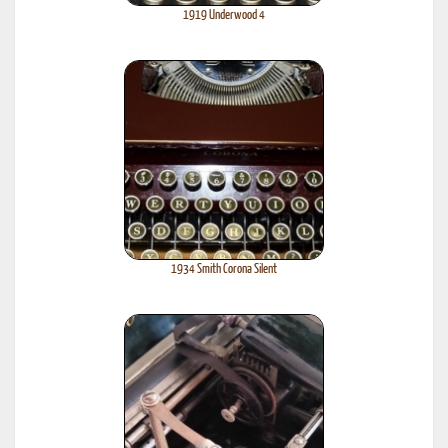
1919 Underwood 4
1934 Smith Corona Silent