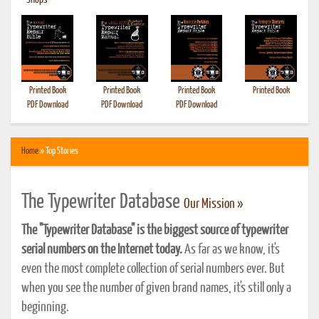
•
Shops
Printed Book
Printed Book
Printed Book
Printed Book
PDF Download
PDF Download
PDF Download
Home
» Top Stories
The Typewriter Database
Our Mission »
The "Typewriter Database" is the biggest source of typewriter
serial numbers on the Internet today.
As far as we know, it's
even the most complete collection of serial numbers ever. But
when you see the number of given brand names, it's still only a
beginning.