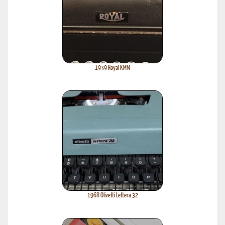
1939 Royal KMM
1968 Olivetti Lettera 32